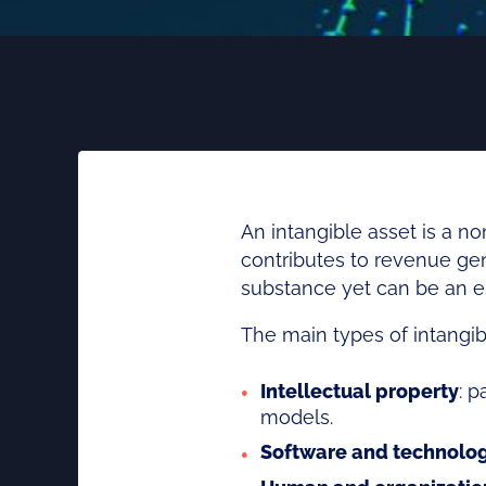
An intangible asset is a 
contributes to revenue gen
substance yet can be an es
The main types of intangib
Intellectual property
: p
models.
Software and technolo