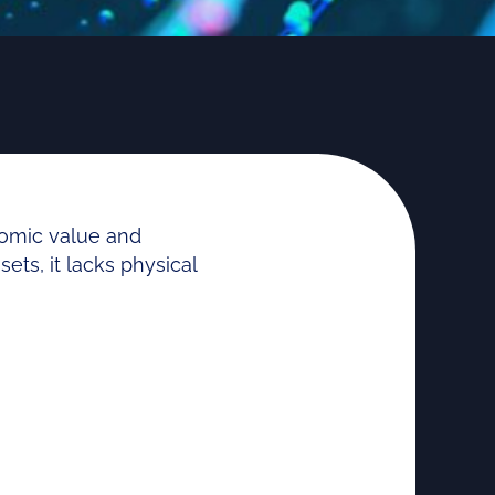
nomic value and
ets, it lacks physical