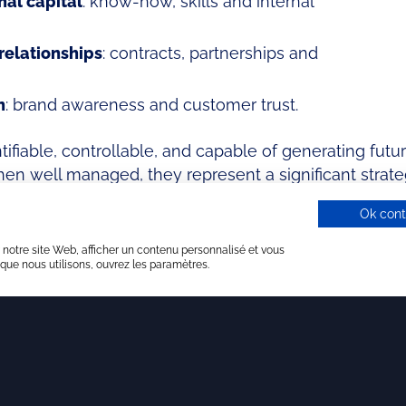
al capital
: know-how, skills and internal
relationships
: contracts, partnerships and
n
: brand awareness and customer trust.
ifiable, controllable, and capable of generating fut
n well managed, they represent a significant strate
 creation.
Ok cont
 notre site Web, afficher un contenu personnalisé et vous
 que nous utilisons, ouvrez les paramètres.