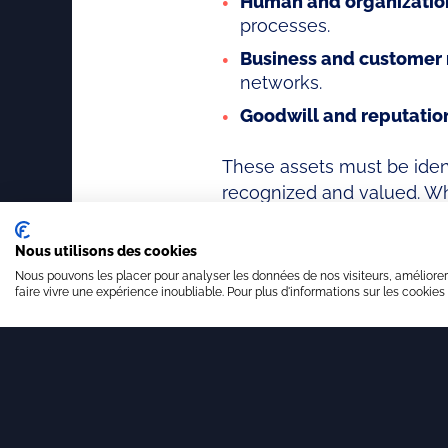
Human and organization
processes.
Business and customer 
networks.
Goodwill and reputatio
These assets must be ident
recognized and valued. Whe
competitiveness and value
Nous utilisons des cookies
Nous pouvons les placer pour analyser les données de nos visiteurs, améliorer
faire vivre une expérience inoubliable. Pour plus d'informations sur les cookies
Innovation architect