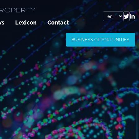
PROPERTY
ws
Lexicon
Contact
BUSINESS OPPORTUNITIES