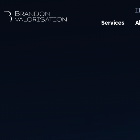
I
Services
A