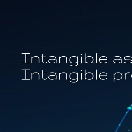
Intangible as
Intangible p