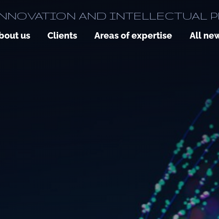
NNOVATION AND INTELLECTUAL 
bout us
Clients
Areas of expertise
All ne