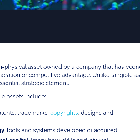
non-physical asset owned by a company that has eco
eration or competitive advantage. Unlike tangible ass
sential strategic element.
le assets include:
atents, trademarks,
copyrights
, designs and
gy
: tools and systems developed or acquired.