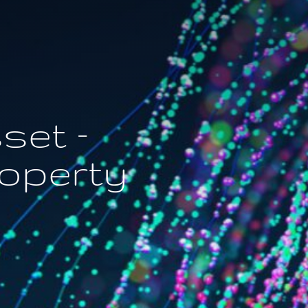
set –
roperty