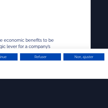
ure economic benefits to be
gic lever for a company’s
inue
Refuser
Non, ajuster
NEWSLETTER