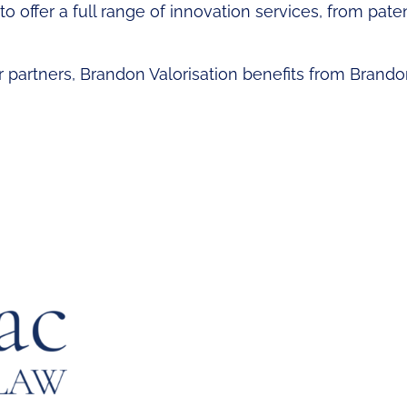
o offer a full range of innovation services, from patent
or partners, Brandon Valorisation benefits from Brando