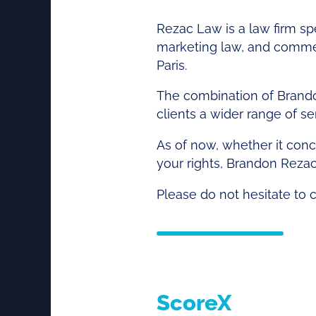
Rezac Law is a law firm spe
marketing law, and commerci
Paris.
The combination of Brando
clients a wider range of s
As of now, whether it conce
your rights, Brandon Reza
Please do not hesitate to 
ScoreX