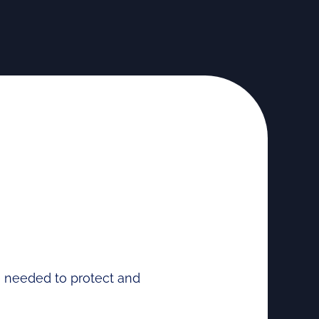
se needed to protect and