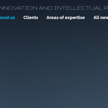
NNOVATION AND INTELLECTUAL 
bout us
Clients
Areas of expertise
All ne