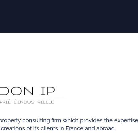
l property consulting firm which provides the experti
reations of its clients in France and abroad.