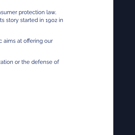
onsumer protection law,
s story started in 1902 in
aims at offering our
zation or the defense of