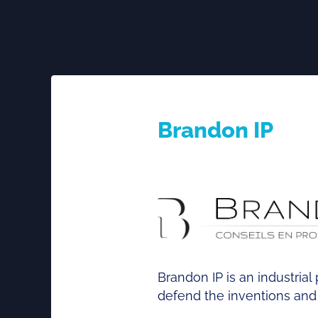
Brandon IP
Brandon IP is an industria
defend the inventions and c