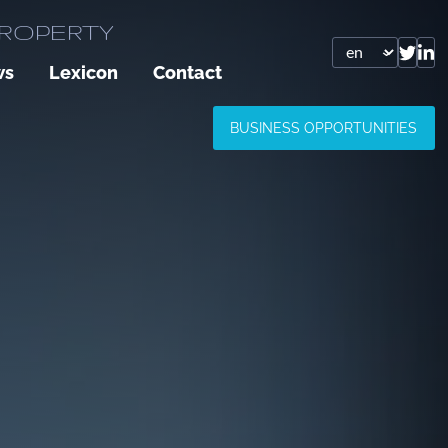
PROPERTY
ws
Lexicon
Contact
BUSINESS OPPORTUNITIES