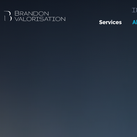
I
Services
A