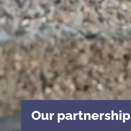
Our partnership