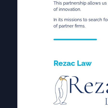
This partnership allows us t
of innovation.
In its missions to search f
of partner firms.
Rezac Law