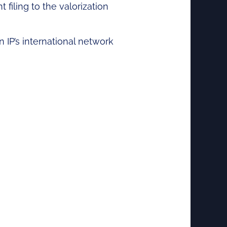
 filing to the valorization
n IP’s international network