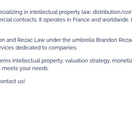
cializing in intellectual property law, distribution/c
al contracts. It operates in France and worldwide. It
n and Rezac Law under the umbrella Brandon Rezac 
ervices dedicated to companies.
rns intellectual property, valuation strategy, moneti
c meets your needs.
contact us!