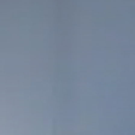
Packaged offers
The team
Our history
Our values
Our partnerships
SMEs
Start-up – project leaders
Incubators
Laboratories – Universities