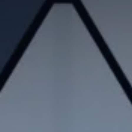
Contradictory valuation study
Valuation diagnosis
Strategy consulting
Intellectual property services
Your business plan, financial modeling
Project Engineering
Know-how financial valuation
Backing
Search for licensees
Technology transfer
Diversification of activities