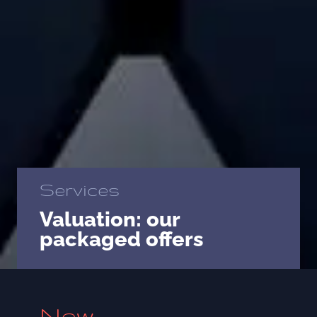
Services
Valuation: our
packaged offers
New