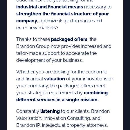
industrial and financial means
necessary to
strengthen the financial structure of your
company
, optimize its performance and
enter new markets?
Thanks to these
packaged offers
, the
Brandon Group now provides increased and
tailor-made support to accelerate the
development of your business.
Whether you are looking for the economic
and financial
valuation
of your innovations or
your company, the packaged offers meet
your strategic requirements by
combining
different services in a single mission.
Constantly
listening
to our clients, Brandon
Valorisation, Innovation Consulting, and
Brandon IP, intellectual property attorneys,