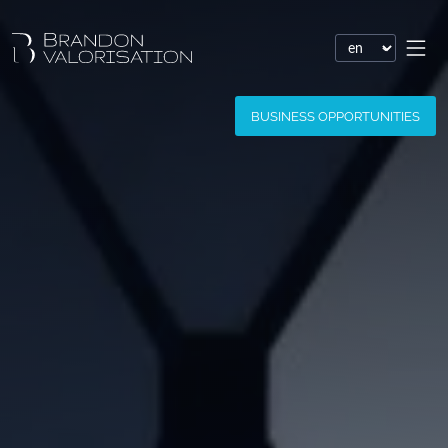
Financial valuation
BUSINESS OPPORTUNITIES
Patent valuation
Trademark valuation
Company valuation
Software valuation
Domain name valuation
Website valuation
Know-how financial valuation
Assessment of damages