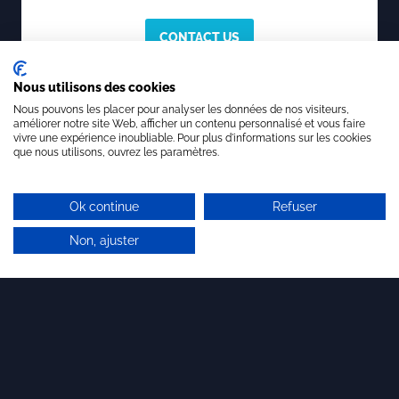
CONTACT US
Nous utilisons des cookies
Nous pouvons les placer pour analyser les données de nos visiteurs,
améliorer notre site Web, afficher un contenu personnalisé et vous faire
vivre une expérience inoubliable. Pour plus d'informations sur les cookies
que nous utilisons, ouvrez les paramètres.
To know more about Brandon Valorisation,
Innovation Consulting since 1991
Ok continue
Refuser
Our profession:
the economic and financial
valuation of innovation and innovative
Non, ajuster
companies for more than 30 years. To date,
we have supported more than 350
companies, mainly startups and SMEs, in the
economic and financial valuation of their
company and their intangible assets. We are
also qualified for the research and
implementation of licensing agreements in