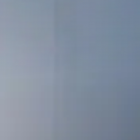
Clusters, Institutions
Mid-caps – Key Accounts
Our references