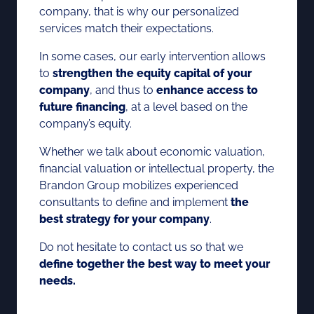
company, that is why our personalized
services match their expectations.
In some cases, our early intervention allows
to
strengthen the equity capital of your
company
, and thus to
enhance access to
future financing
, at a level based on the
company’s equity.
Whether we talk about economic valuation,
financial valuation or intellectual property, the
Brandon Group mobilizes experienced
consultants to define and implement
the
best strategy for your company
.
Do not hesitate to contact us so that we
define together the best way to meet your
needs.