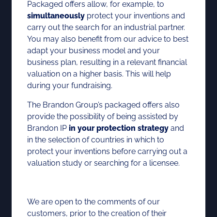
Packaged offers allow, for example, to
simultaneously
protect your inventions and
carry out the search for an industrial partner.
You may also benefit from our advice to best
adapt your business model and your
business plan, resulting in a relevant financial
valuation on a higher basis. This will help
during your fundraising.
The Brandon Group’s packaged offers also
provide the possibility of being assisted by
Brandon IP
in your protection strategy
and
in the selection of countries in which to
protect your inventions before carrying out a
valuation study or searching for a licensee.
We are open to the comments of our
customers, prior to the creation of their