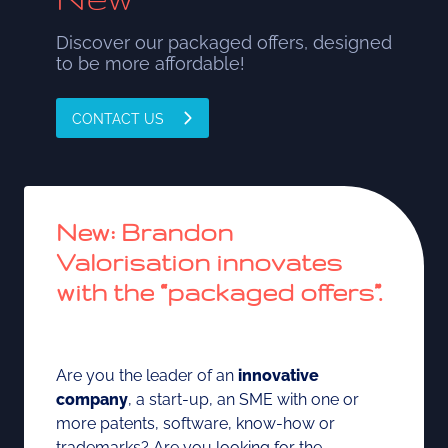
Discover our packaged offers, designed
to be more affordable!
CONTACT US
New:
Brandon
Valorisation innovates
with the “packaged offers”.
Are you the leader of an
innovative
company
, a start-up, an SME with one or
more patents, software, know-how or
trademarks? Are you looking for the