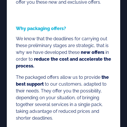
offer you these new and exclusive offers.
Why packaging offers?
We know that the deadlines for carrying out
these preliminary stages are strategic, that is
why we have developed these
new offers
in
order to
reduce the cost and accelerate the
process.
The packaged offers allow us to provide
the
best support
to our customers, adapted to
their needs. They offer you the possibility,
depending on your situation, of bringing
together several services in a single pack,
taking advantage of reduced prices and
shorter deadlines.