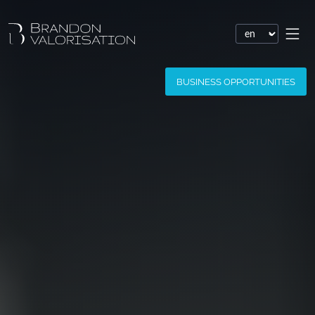
Financial valuation
BUSINESS OPPORTUNITIES
Patent valuation
Trademark valuation
Company valuation
Software valuation
Domain name valuation
Website valuation
Know-how financial valuation
Assessment of damages