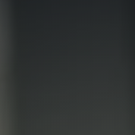
Contradictory valuation study
Valuation diagnosis
Strategy consulting
Intellectual property services
Your business plan, financial modeling
Project Engineering
Know-how financial valuation
Backing
Search for licensees
Technology transfer
Diversification of activities