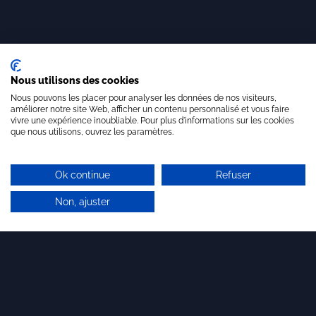
Nous utilisons des cookies
Nous pouvons les placer pour analyser les données de nos visiteurs,
améliorer notre site Web, afficher un contenu personnalisé et vous faire
vivre une expérience inoubliable. Pour plus d'informations sur les cookies
que nous utilisons, ouvrez les paramètres.
Ok continue
Refuser
Non, ajuster
Why choose Brandon
Valorisation?
Whether you are a start-up, an SME, a large