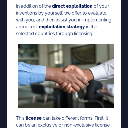
In addition of the
direct exploitation
of your
inventions by yourself, we offer to evaluate,
with you, and then assist you in implementing
an indirect
exploitation strategy
in the
selected countries through licensing.
This
license
can take different forms. First, it
can be an exclusive or non-exclusive license.