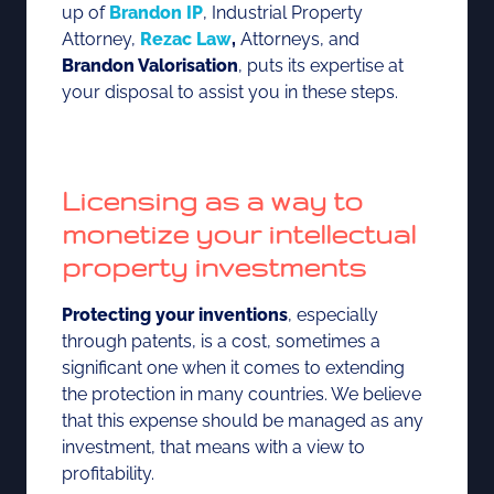
up of
Brandon IP
, Industrial Property
Attorney,
Rezac Law
,
Attorneys, and
Brandon Valorisation
, puts its expertise at
your disposal to assist you in these steps.
Licensing as a way to
monetize your intellectual
property investments
Protecting your inventions
, especially
through patents, is a cost, sometimes a
significant one when it comes to extending
the protection in many countries. We believe
that this expense should be managed as any
investment, that means with a view to
profitability.