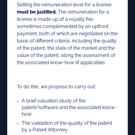
Setting the remuneration level for a license
must be justified.
The remuneration for a
license is made up of a royalty fee,
sometimes complemented by an upfront
payment, both of which are negotiated on the
basis of different criteria, including the quality
of the patent, the state of the market and the
value of the patent, along the assessment of
the associated know-how (if applicable).
To do this, we propose to carry out:
A brief valuation study of the
patent/software and the associated know-
how;
The validation of the quality of the patent
by a Patent Attorney;