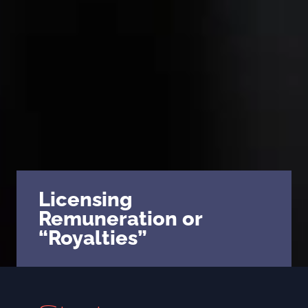
Licensing
Remuneration or
“Royalties”