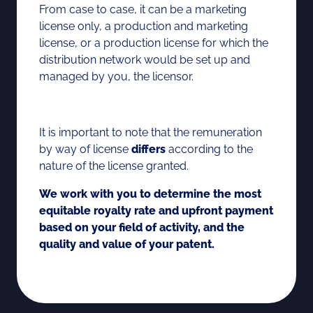
From case to case, it can be a marketing
license only, a production and marketing
license, or a production license for which the
distribution network would be set up and
managed by you, the licensor.
It is important to note that the remuneration
by way of license
differs
according to the
nature of the license granted.
We work with you to determine the most
equitable royalty rate and upfront payment
based on your field of activity, and the
quality and value of your patent.