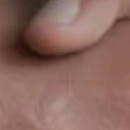
Clusters, Institutions
Mid-caps – Key Accounts
Our references