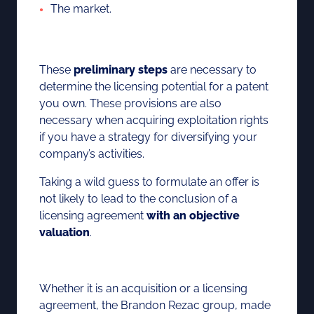
The market.
These
preliminary steps
are necessary to
determine the licensing potential for a patent
you own. These provisions are also
necessary when acquiring exploitation rights
if you have a strategy for diversifying your
company’s activities.
Taking a wild guess to formulate an offer is
not likely to lead to the conclusion of a
licensing agreement
with an objective
valuation
.
Whether it is an acquisition or a licensing
agreement, the Brandon Rezac group, made