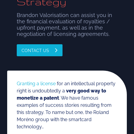
Strategy
Brandon Valorisation can assist you in
the financial evaluation of royalties /
upfront payment, as well as in the
negotiation of licensing agreements.
CONTACT US
Granting a license
for an intellectual property
right is undoubtedly a
very good way to
monetize a patent
. We have famous
examples of success stories resulting from
this strategy. To name but one, the Roland
Moréno group with the smartcard
technology…