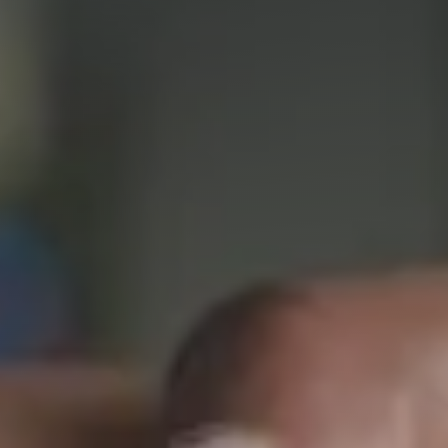
Packaged offers
The team
Our history
Our values
Our partnerships
SMEs
Start-up – project leaders
Incubators
Laboratories – Universities