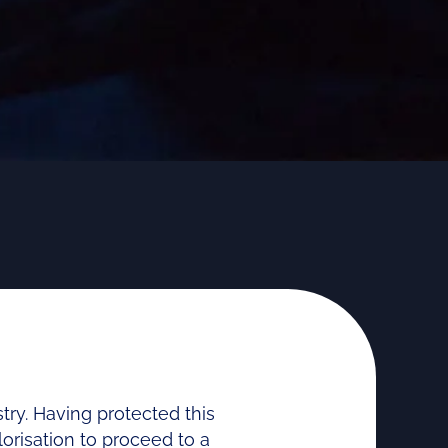
ry. Having protected this
lorisation to proceed to a