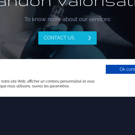
andon Valorisat
To know more about our services:
CONTACT US
Ok cont
 notre site Web, afficher un contenu personnalisé et vous
 que nous utilisons, ouvrez les paramètres.
Our services
rategy consulting
Backing