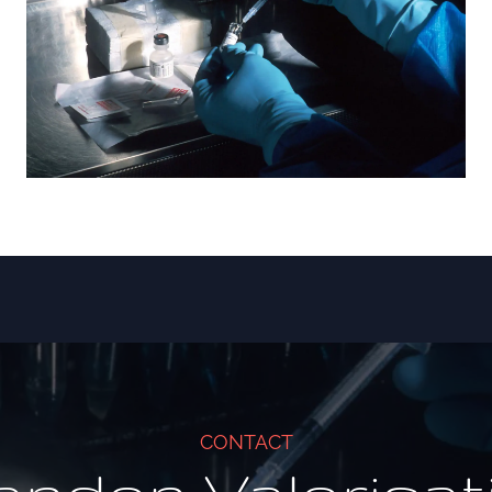
CONTACT