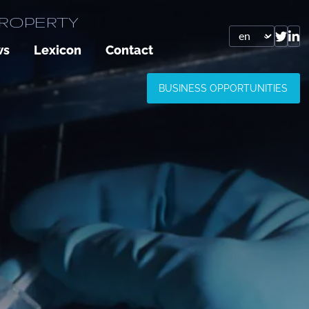
PROPERTY
ws
Lexicon
Contact
BUSINESS OPPORTUNITIES