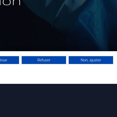
ion
inue
Refuser
Non, ajuster
Search for licensees