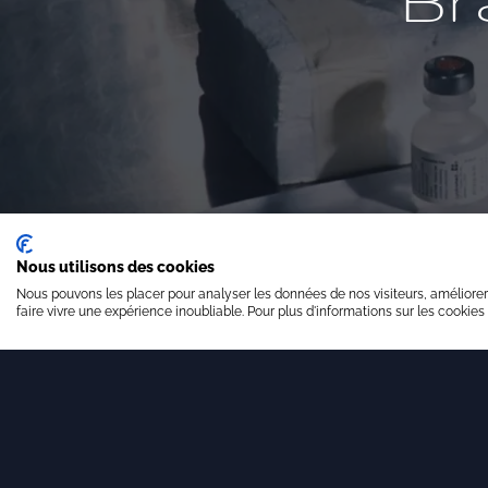
Br
Nous utilisons des cookies
Nous pouvons les placer pour analyser les données de nos visiteurs, améliorer
faire vivre une expérience inoubliable. Pour plus d'informations sur les cookies
Financial valuation
St