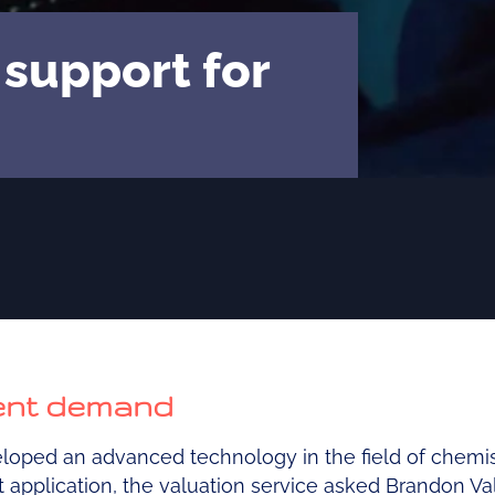
 support for
ient demand
oped an advanced technology in the field of chemist
nt application, the valuation service asked Brandon Va