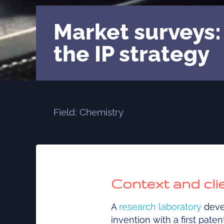
Market surveys:
the IP strategy
Field: Chemistry
Context and cl
A
research laboratory
devel
invention with a first pate