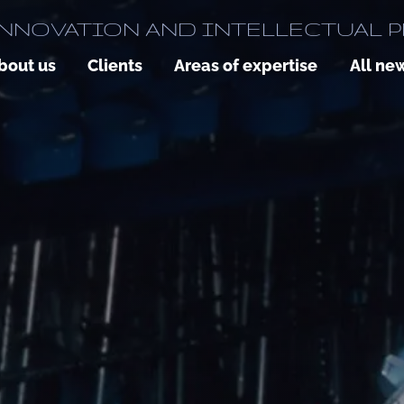
NNOVATION AND INTELLECTUAL 
bout us
Clients
Areas of expertise
All ne