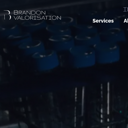
I
Services
A