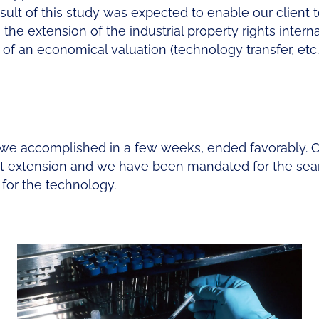
esult of this study was expected to enable our client 
he extension of the industrial property rights interna
of an economical valuation (technology transfer, etc.)
we accomplished in a few weeks, ended favorably. 
ent extension and we have been mandated for the se
for the technology.