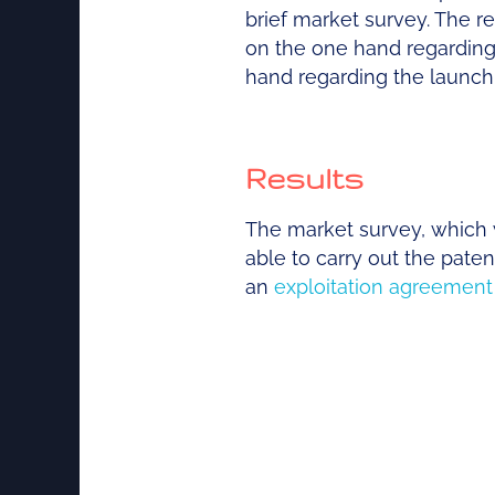
brief market survey. The r
on the one hand regarding t
hand regarding the launch 
Results
The market survey, which 
able to carry out the pat
an
exploitation agreement