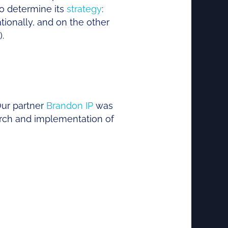
to determine its
strategy
:
tionally, and on the other
.
Our partner
Brandon IP
was
arch and implementation of