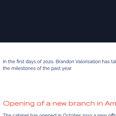
In the first days of 2020, Brandon Valorisation has t
the milestones of the past year.
Opening of a new branch in A
The cabinet has opened in October 2019 a new offi