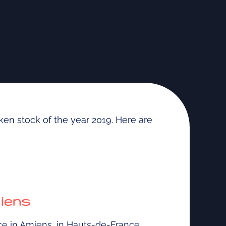
aken stock of the year 2019. Here are
miens
ce in Amiens, in Hauts-de-France.