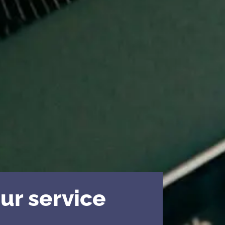
ur service