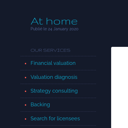
At home
Publié le 24 January 2020
OUR SERVICES
Financial valuation
Valuation diagnosis
Strategy consulting
Backing
Search for licensees