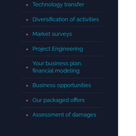
Technology transfer
Diversification of activities
Market surveys
Project Engineering
Your business plan,
financial modeling
Business opportunities
Our packaged offers
Assessment of damages