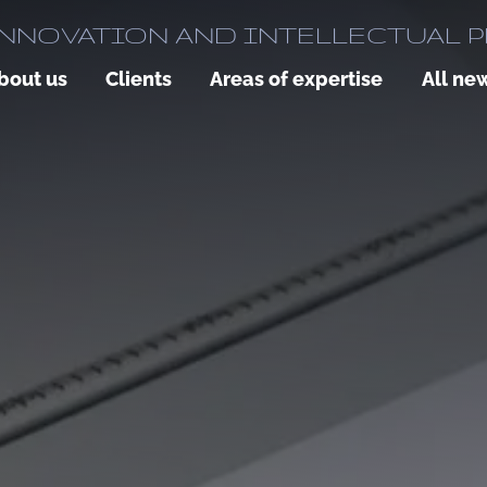
NNOVATION AND INTELLECTUAL 
bout us
Clients
Areas of expertise
All ne