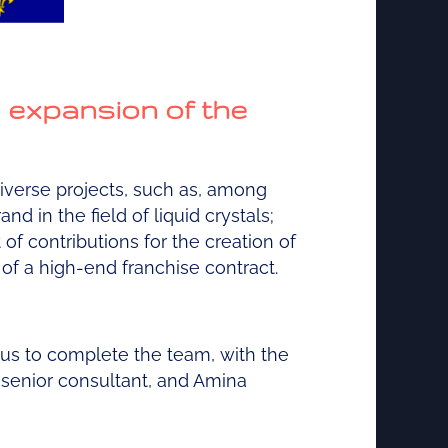
d expansion of the
diverse projects, such as, among
nd in the field of liquid crystals;
f contributions for the creation of
 of a high-end franchise contract.
 us to complete the team, with the
 senior consultant, and Amina