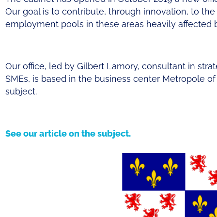
Our goal is to contribute, through innovation, to the r
employment pools in these areas heavily affecte
Our office, led by Gilbert Lamory, consultant in str
SMEs, is based in the business center Metropole of 
subject.
See our article on the subject.