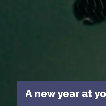
A new year at yo