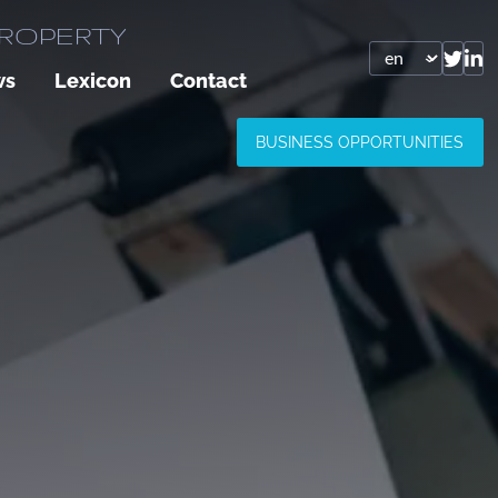
PROPERTY
ws
Lexicon
Contact
BUSINESS OPPORTUNITIES