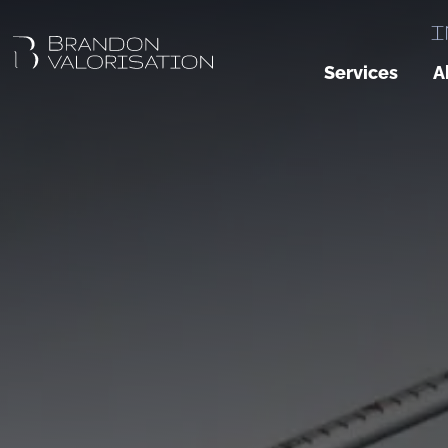
I
Services
A