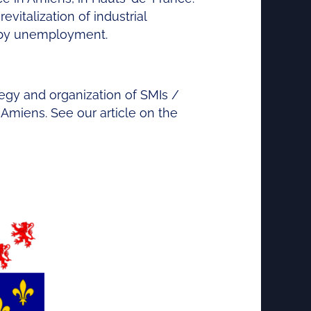
evitalization of industrial
d by unemployment.
ategy and organization of SMIs /
Amiens. See our article on the