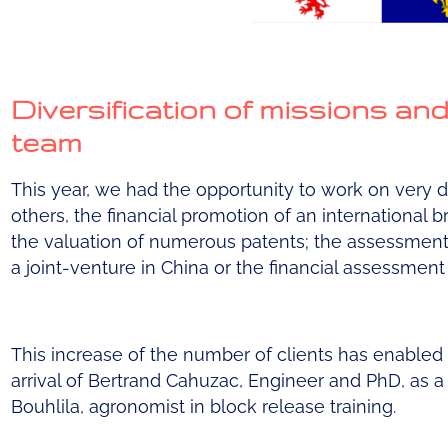
Diversification of missions an
team
This year, we had the opportunity to work on very 
others, the financial promotion of an international bra
the valuation of numerous patents; the assessment o
a joint-venture in China or the financial assessment
This increase of the number of clients has enabled
arrival of Bertrand Cahuzac, Engineer and PhD, as a
Bouhlila, agronomist in block release training.