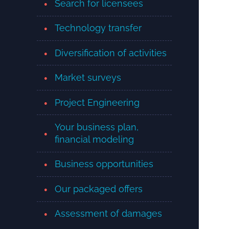
Search for licensees
Technology transfer
Diversification of activities
Market surveys
Project Engineering
Your business plan,
financial modeling
Business opportunities
Our packaged offers
Assessment of damages