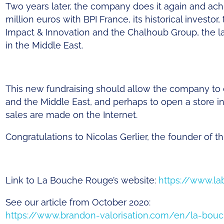
Two
years
later
, the
company
does
it
again
and
ach
million
euros
with
BPI France,
its
historical
investor
,
Impact & Innovation and the
Chalhoub
Group, the
l
in the Middle East.
This new fundraising should allow the company to 
and the Middle East, and perhaps to open a store in 
sales are made on the Internet.
Congratulations to Nicolas Gerlier, the founder of 
Link to La Bouche
Rouge’s
website
:
https://www.l
See
our
article
from
October
2020:
https://www.brandon-valorisation.com/en/la-bou