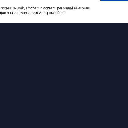
 notre site Web, afficher un contenu personnalisé et vous
 que nous utilisons, ouvrez les paramètres.
Last articles
18 NOVEMBER 2025
The journey of an unordinary student
Today, we present the journey of an
unordinary student we are proud to
support.