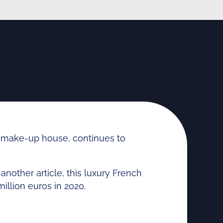
make-up house, continues to
other article, this luxury French
million euros in 2020.