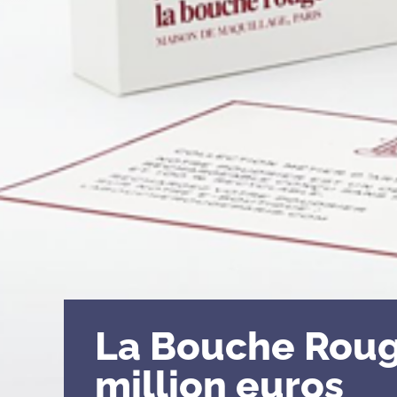
La Bouche Roug
million euros