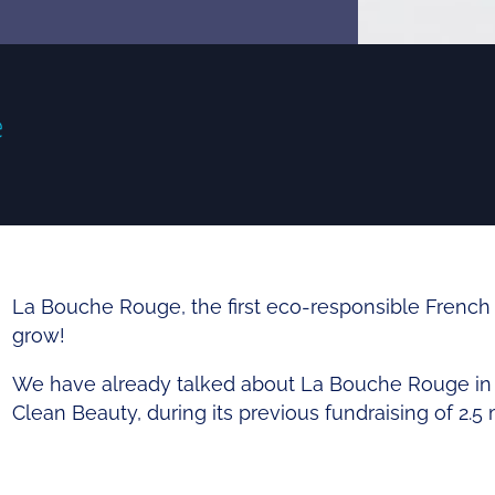
e
La Bouche Rouge, the first
eco-responsible
French 
grow
!
We have already talked about La Bouche Rouge in an
Clean Beauty, during its
previous fundraising
of 2.5 