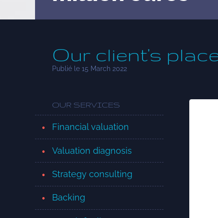
Our client's plac
Publié le 15 March 2022
OUR SERVICES
Financial valuation
Valuation diagnosis
Strategy consulting
Backing