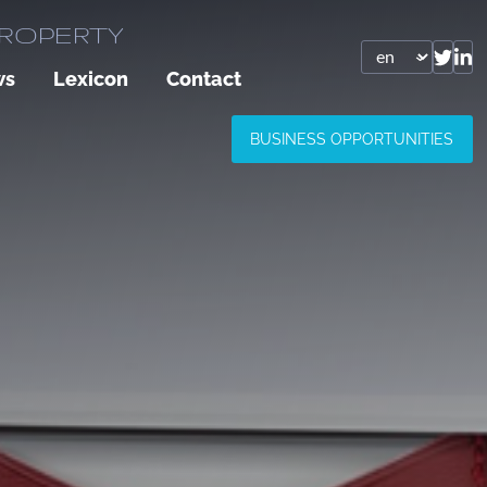
PROPERTY
ws
Lexicon
Contact
BUSINESS OPPORTUNITIES