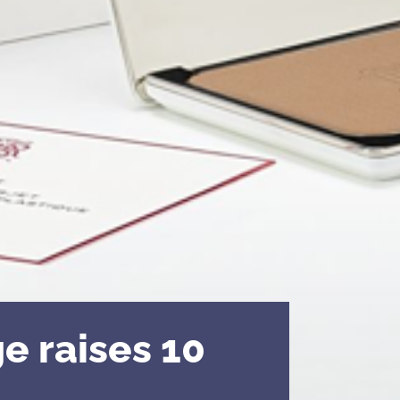
e raises 10