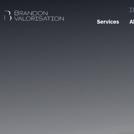
I
Services
A