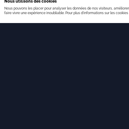
Nous utilisons des cookies
Nous pouvons les placer pour analyser les données de nos visiteurs, améliorer
faire vivre une expérience inoubliable. Pour plus d'informations sur les cookies
11 DECEMBER 2025
Our team is growing!
Brandon Valorisation is pleased to announce
the arrival of Valentin Paris.