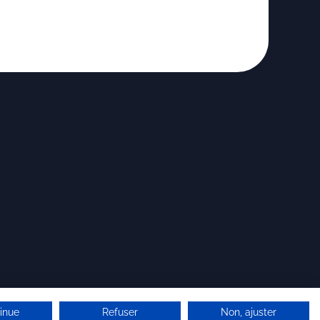
inue
Refuser
Non, ajuster