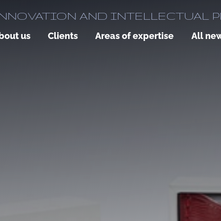
NNOVATION AND INTELLECTUAL 
bout us
Clients
Areas of expertise
All ne