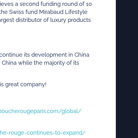
ieves
a second
funding
round of 10
 the
Swiss
fund
Mirabaud
Lifestyle
argest
distributor
of
luxury
products
continue its development in China
China while the majority of its
this great company!
aboucherougeparis.com/global/
che-rouge-continues-to-expand/