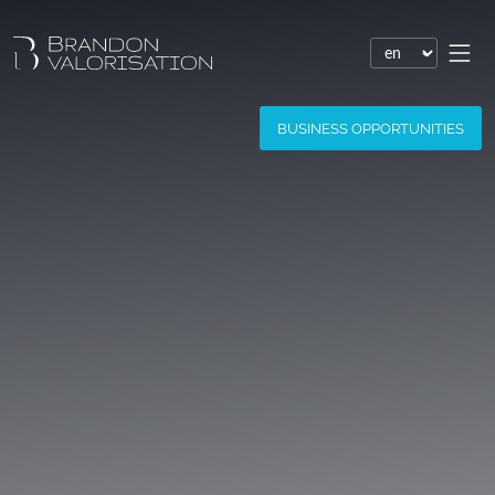
Financial valuation
BUSINESS OPPORTUNITIES
Patent valuation
Trademark valuation
Company valuation
Software valuation
Domain name valuation
Website valuation
Know-how financial valuation
Assessment of damages