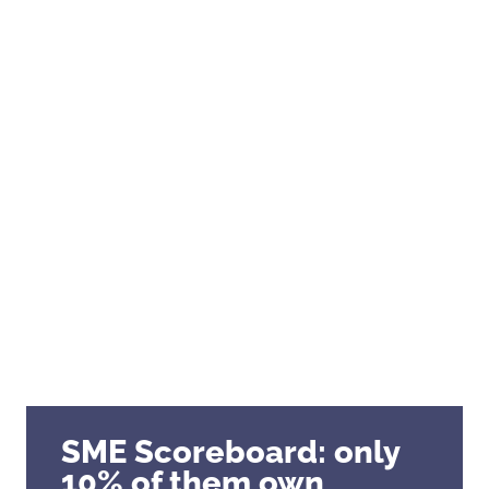
Clusters, Institutions
Mid-caps – Key Accounts
Our references
SME Scoreboard: only
10% of them own