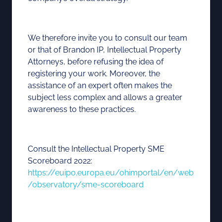
We therefore invite you to consult our team
or that of Brandon IP, Intellectual Property
Attorneys, before refusing the idea of
registering your work. Moreover, the
assistance of an expert often makes the
subject less complex and allows a greater
awareness to these practices.
Consult the Intellectual Property SME
Scoreboard 2022:
https://euipo.europa.eu/ohimportal/en/web
/observatory/sme-scoreboard