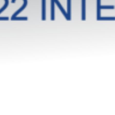
Packaged offers
The team
Our history
Our values
Our partnerships
SMEs
Start-up – project leaders
Incubators
Laboratories – Universities