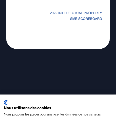
Nous utilisons des cookies
Nous pouvons les placer pour analyser les données de nos visiteurs,