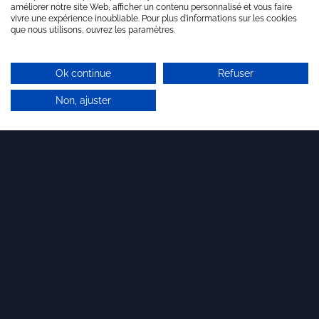
améliorer notre site Web, afficher un contenu personnalisé et vous faire
vivre une expérience inoubliable. Pour plus d'informations sur les cookies
que nous utilisons, ouvrez les paramètres.
Ok continue
Refuser
Non, ajuster
Last articles
11 DECEMBER 2025
Our team is growing!