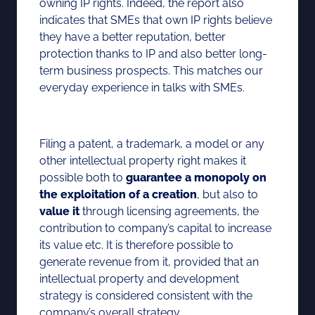
owning IP rights. Indeed, the report also
indicates that SMEs that own IP rights believe
they have a better reputation, better
protection thanks to IP and also better long-
term business prospects. This matches our
everyday experience in talks with SMEs.
Filing a patent, a trademark, a model or any
other intellectual property right makes it
possible both to
guarantee a monopoly on
the exploitation of a creation
, but also to
value it
through licensing agreements, the
contribution to company’s capital to increase
its value etc. It is therefore possible to
generate revenue from it, provided that an
intellectual property and development
strategy is considered consistent with the
company’s overall strategy.