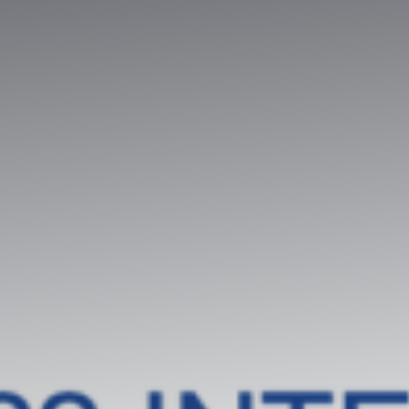
Contradictory valuation study
Valuation diagnosis
Strategy consulting
Intellectual property services
Your business plan, financial modeling
Project Engineering
Know-how financial valuation
Backing
Search for licensees
Technology transfer
Diversification of activities