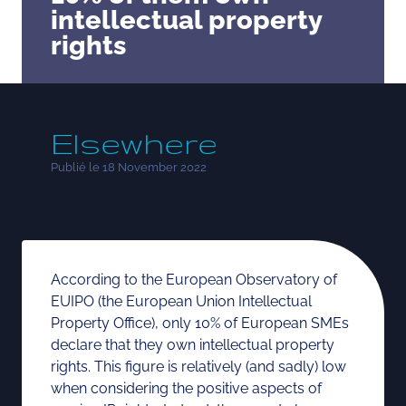
intellectual property
rights
Elsewhere
Publié le 18 November 2022
According to the European Observatory of
EUIPO (the European Union Intellectual
Property Office), only 10% of European SMEs
declare that they own intellectual property
rights. This figure is relatively (and sadly) low
when considering the positive aspects of