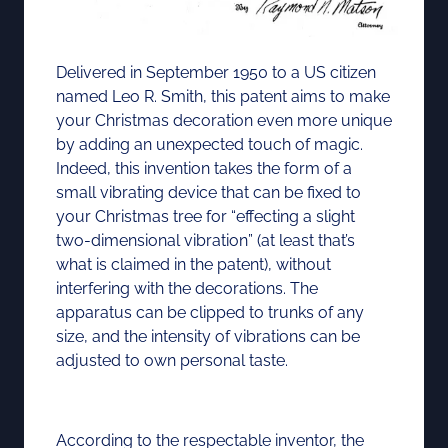
Delivered in September 1950 to a US citizen
named Leo R. Smith, this patent aims to make
your Christmas decoration even more unique
by adding an unexpected touch of magic.
Indeed, this invention takes the form of a
small vibrating device that can be fixed to
your Christmas tree for “effecting a slight
two-dimensional vibration” (at least that’s
what is claimed in the patent), without
interfering with the decorations. The
apparatus can be clipped to trunks of any
size, and the intensity of vibrations can be
adjusted to own personal taste.
According to the respectable inventor, the