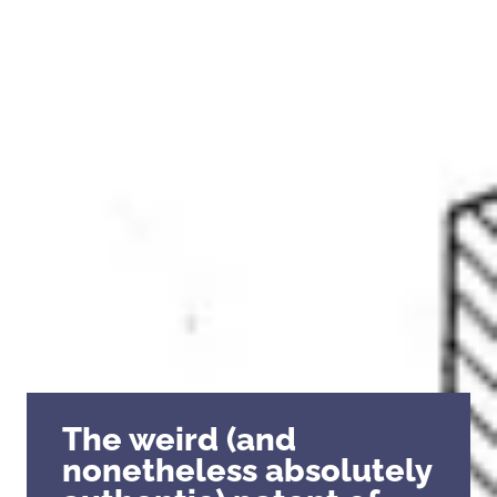
The weird (and
nonetheless absolutely