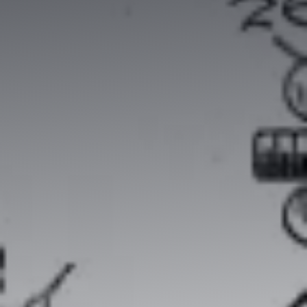
Contradictory valuation study
Valuation diagnosis
Strategy consulting
Intellectual property services
Your business plan, financial modeling
Project Engineering
Know-how financial valuation
Backing
Search for licensees
Technology transfer
Diversification of activities