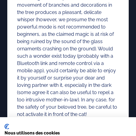
movement of branches and decorations in
the tree produces a pleasant, delicate
whisper (however, we presume the most
powerful mode is not recommended to
beginners, as the claimed magic is at risk of
being ruined by the sound of the glass
ornaments crashing on the ground). Would
such a wonder exist today (probably with a
Bluetooth link and remote control via a
mobile app), you’d certainly be able to enjoy
it by yourself or surprise your dear and
loving partner with it, especially in the dark
(some agree it can also be useful to repel a
too intrusive mother-in-law). In any case, for
the safety of your beloved tree, be careful to
not activate it in front of the cat!
Nous utilisons des cookies