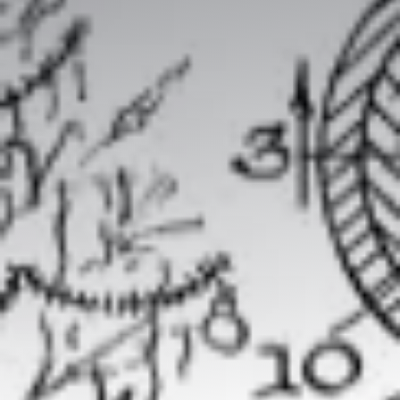
Packaged offers
The team
Our history
Our values
Our partnerships
SMEs
Start-up – project leaders
Incubators
Laboratories – Universities