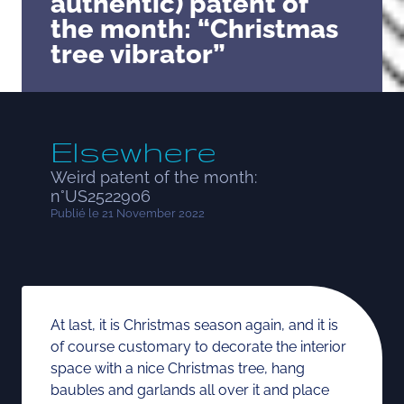
authentic) patent of
the month: “Christmas
tree vibrator”
Elsewhere
Weird patent of the month:
n°US2522906
Publié le 21 November 2022
At last, it is Christmas season again, and it is
of course customary to decorate the interior
space with a nice Christmas tree, hang
baubles and garlands all over it and place