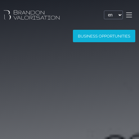
Financial valuation
BUSINESS OPPORTUNITIES
Patent valuation
Trademark valuation
Company valuation
Software valuation
Domain name valuation
Website valuation
Know-how financial valuation
Assessment of damages