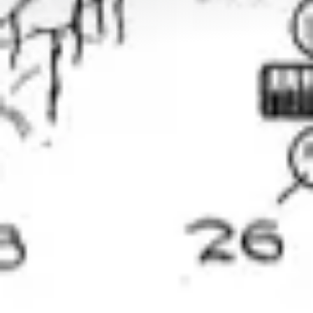
Clusters, Institutions
Mid-caps – Key Accounts
Our references