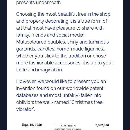
presents underneath.
Choosing the most beautiful tree in the shop
and properly decorating it is a true form of
art that most have pleasure to share with
family, friends and social media!
Multicoloured baubles, shiny and luminous
garlands, candles, home-made figurines…
whether you stick to the tradition or chose
more fashionable accessories, it is up to your
taste and imagination.
However, we would like to present you an
invention found on our worldwide patent
databases and (most unfairly) fallen into
oblivion: the well-named “Christmas tree
vibrator”.